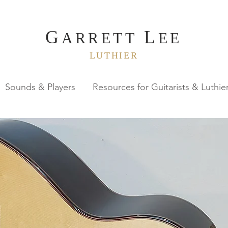
G
L
ARRETT
EE
LUTHIER
Sounds & Players
Resources for Guitarists & Luthie