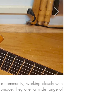
itar community, working closely with
 unique, they offer a wide range of