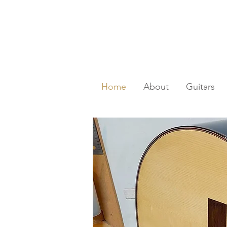
Home
About
Guitars