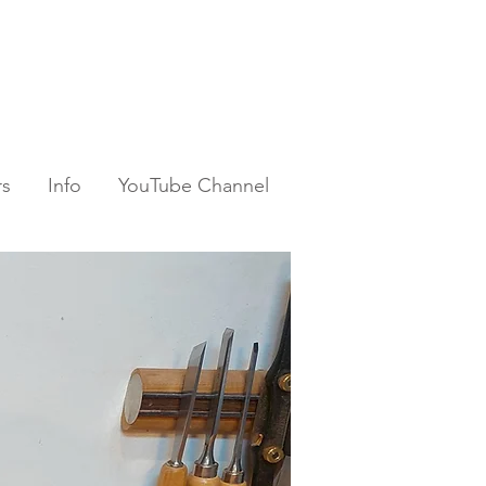
rs
Info
YouTube Channel