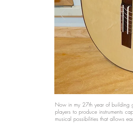
Now in my 27th year of building gui
players to produce instruments ca
musical possibilities that allows e