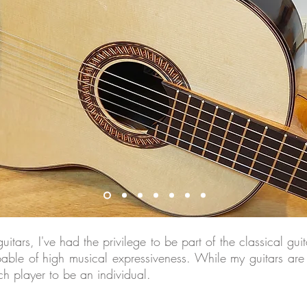
tars, I've had the privilege to be part of the classical gu
pable of high musical expressiveness. While my guitars are
ach player to be an individual.