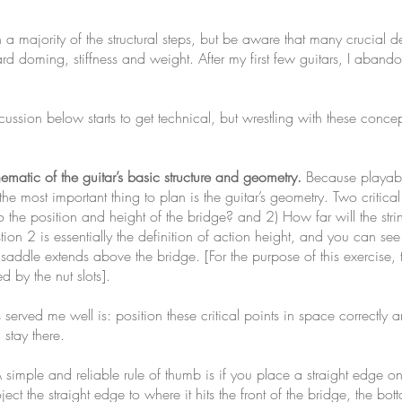
 majority of the structural steps, but be aware that many crucial d
d doming, stiffness and weight. After my first few guitars, I aban
ussion below starts to get technical, but wrestling with these concep
hematic of the guitar’s basic structure and geometry.
Because playabili
the most important thing to plan is the guitar’s geometry. Two criti
n to the position and height of the bridge? and 2) How far will the str
ion 2 is essentially the definition of action height, and you can se
dle extends above the bridge. [For the purpose of this exercise, the
ed by the nut slots].
erved me well is: position these critical points in space correctly a
 stay there.
simple and reliable rule of thumb is if you place a straight edge on t
ject the straight edge to where it hits the front of the bridge, the bot