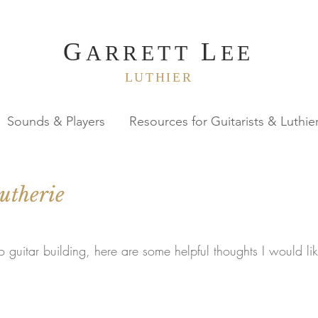
G
L
ARRETT
EE
LUTHIER
Sounds & Players
Resources for Guitarists & Luthie
utherie
to guitar building, here are some helpful thoughts I would li