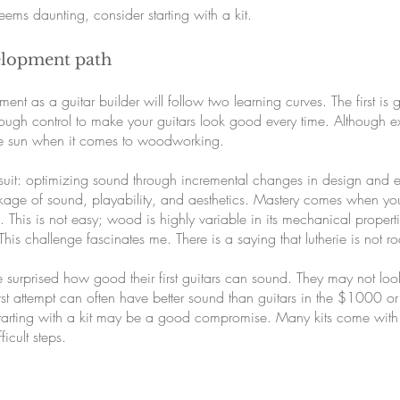
 seems daunting, consider starting with a kit.
elopment path
ment as a guitar builder will follow two learning curves. The first is
ough control to make your guitars look good every time. Although ext
he sun when it comes to woodworking.
ursuit: optimizing sound through incremental changes in design and
age of sound, playability, and aesthetics. Mastery comes when you c
. This is not easy; wood is highly variable in its mechanical propert
This challenge fascinates me. There is a saying that lutherie is not 
e surprised how good their first guitars can sound. They may not l
rst attempt can often have better sound than guitars in the $1000 or 
 Starting with a kit may be a good compromise. Many kits come with
icult steps.