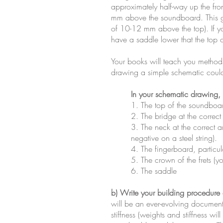
approximately half-way up the fron
mm above the soundboard. This ge
of 10-12 mm above the top). If yo
have a saddle lower that the top o
Your books will teach you methods 
drawing a simple schematic could 
In your schematic drawing, i
1. The top of the soundboa
2. The bridge at the correct
3. The neck at the correct an
negative on a steel string).
4. The fingerboard, particul
5. The crown of the frets (yo
6. The saddle
b) Write your building procedure
will be an ever-evolving document
stiffness (weights and stiffness w