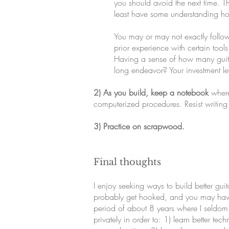
you should avoid the next time. Thi
least have some understanding ho
You may or may not exactly foll
prior experience with certain too
Having a sense of how many guitars
long endeavor? Your investment le
2) As you build, keep a notebook
where
computerized procedures. Resist writing
3) Practice on scrapwood.
Final thoughts
I enjoy seeking ways to build better gui
probably get hooked, and you may have l
period of about 8 years where I seldom pl
privately in order to: 1) learn better t