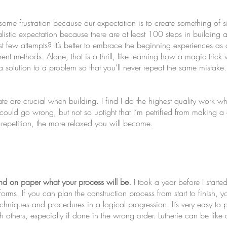
some frustration because our expectation is to create something of s
alistic expectation because there are at least 100 steps in buildin
 first few attempts? It’s better to embrace the beginning experiences 
erent methods. Alone, that is a thrill, like learning how a magic tric
 a solution to a problem so that you’ll never repeat the same mistak
te are crucial when building. I find I do the highest quality work w
t could go wrong, but not so uptight that I’m petrified from making 
repetition, the more relaxed you will become.
and on paper what your process will be.
I took a year before I starte
orms. If you can plan the construction process from start to finish,
echniques and procedures in a logical progression. It’s very easy to 
 others, especially if done in the wrong order. Lutherie can be lik