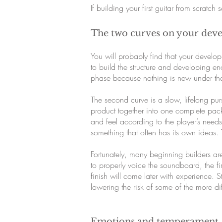
If building your first guitar from scratch
The two curves on your dev
You will probably find that your develop
to build the structure and developing en
phase because nothing is new under t
The second curve is a slow, lifelong p
product together into one complete pack
and feel according to the player’s needs
something that often has its own ideas. 
Fortunately, many beginning builders ar
to properly voice the soundboard, the fi
finish will come later with experience.
lowering the risk of some of the more diff
Emotions and temperament