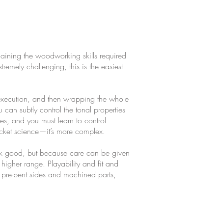
 gaining the woodworking skills required
remely challenging, this is the easiest
 execution, and then wrapping the whole
an subtly control the tonal properties
ies, and you must learn to control
rocket science—it’s more complex.
ook good, but because care can be given
higher range. Playability and fit and
 pre-bent sides and machined parts,