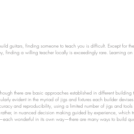
build guitars, finding someone to teach you is difficult. Except for th
 finding a willing teacher locally is exceedingly rare. Learning on y
lthough there are basic approaches established in different building 
ticularly evident in the myriad of jigs and fixtures each builder devise
s
uracy and reproducibility, using a limited number of jigs and tools i
ut rather, in nuanced decision making guided by experience, which tra
ars—each wonderful in its own way—there are many ways to build quali