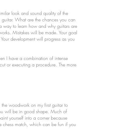
imilar look and sound quality of the
g a guitar. What are the chances you can
as a way to learn how and why guitars are
k works. Mistakes will be made. Your goal
e. Your development will progress as you
hen I have a combination of intense
a cut or executing a procedure. The more
d the woodwork on my first guitar to
 you will be in good shape. Much of
paint yourself into a corner because
e a chess match, which can be fun if you