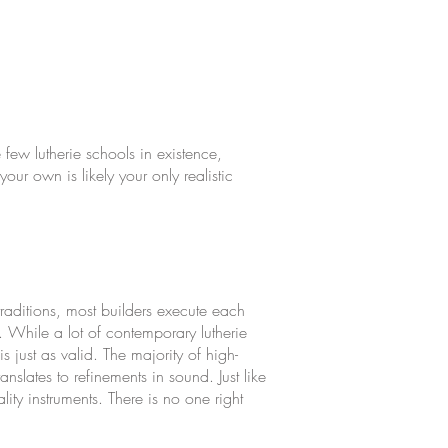
e few lutherie schools in existence,
our own is likely your only realistic
traditions, most builders execute each
. While a lot of contemporary lutherie
s just as valid. The majority of high-
nslates to refinements in sound. Just like
ty instruments. There is no one right