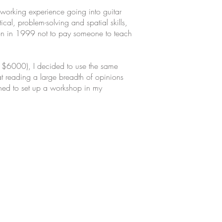
working experience going into guitar
al, problem-solving and spatial skills,
ision in 1999 not to pay someone to teach
t $6000), I decided to use the same
at reading a large breadth of opinions
wned to set up a workshop in my