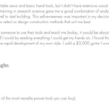
table saws and basic hand tools, but I didn’t have extensive wood 
training in research science gave me a good combination of analytic
well to start building. This self-awareness was important in my dec
lf to select or design construction methods that suit me best.
 someone to use their tools and teach me (today, it would be abou
 I could by reading everything I could get my hands on. I found th
the rapid development of my own style. I sold a $3,000 guitar I o
ught:
of the most versatile power tools you can buy).