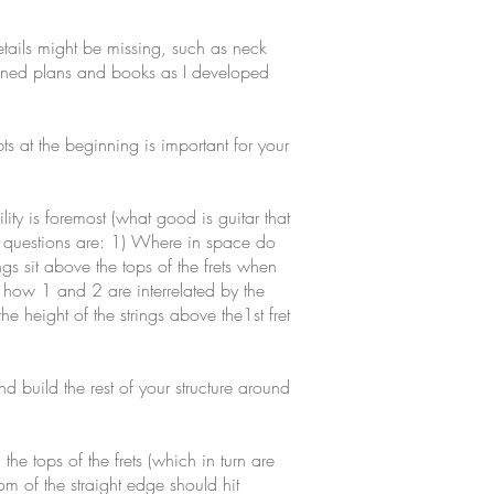
etails might be missing, such as neck
doned plans and books as I developed
ts at the beginning is important for your
ty is foremost (what good is guitar that
cal questions are: 1) Where in space do
ings sit above the tops of the frets when
e how 1 and 2 are interrelated by the
 height of the strings above the1st fret
nd build the rest of your structure around
he tops of the frets (which in turn are
tom of the straight edge should hit