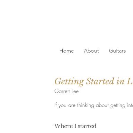
Home
About
Guitars
Getting Started in L
Garrett Lee
If you are thinking about getting in
Where I started