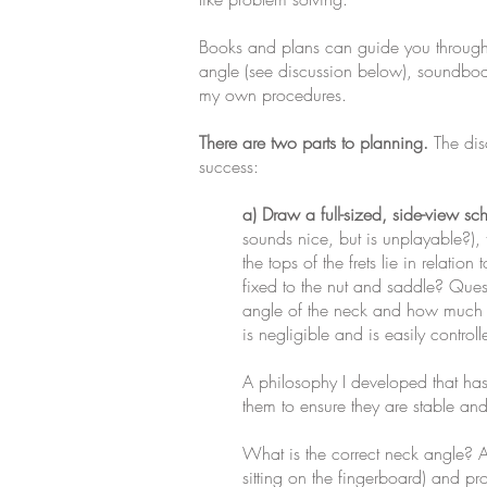
Books and plans can guide you through a
angle (see discussion below), soundboar
my own procedures.
There are two parts to planning.
The disc
success:
a) Draw a full-sized, side-view sc
sounds nice, but is unplayable?), 
the tops of the frets lie in relatio
fixed to the nut and saddle? Quest
angle of the neck and how much sad
is negligible and is easily controll
A philosophy I developed that has s
them to ensure they are stable and
What is the correct neck angle? A 
sitting on the fingerboard) and pro