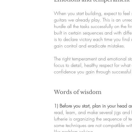
When you start building, expect to feel 
guitars we already play. This is an unre
hurdle all the tasks successfully on the
built in certain sequences and with diff
is to declare victory each time you find
gain control and eradicate mistakes.
The right temperament and emotional sta
focus to detail, healthy respect for wha
confidence you gain through successful 
Words of wisdom
1) Before you start, plan in your head 
read, learn, and make several jigs and f
lutherie is organizing the sequence of t
some techniques are not compatible with
like problem solving.