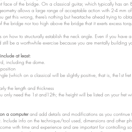
t face of the bridge. On a classical guitar, which typically has an 8
ometry allows a large range of acceptable action with 2-4 mm of s
u get this wrong, there’s nothing but heartache ahead trying to obt
f the bridge nor too high above the bridge that it exerts excess torqu
on how to structurally establish the neck angle. Even if you have a f
still be a worthwhile exercise because you are mentally building yo
nclude at least:
rd, including the dome.
 position
gle (which on a classical will be slightly positive, that is, the1st f
arly the length and thickness
u only need the 1st and12th; the height will be listed on your fret wi
 on a computer
and add details and modifications as you continue t
. Include info on the technique/tool used, dimensions and other ph
ill come with time and experience and are important for controlling 