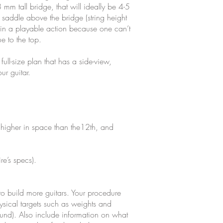
 mm tall bridge, that will ideally be 4-5
addle above the bridge (string height
ain a playable action because one can’t
e to the top.
ull-size plan that has a side-view,
ur guitar.
ret higher in space than the12th, and
re’s specs).
o build more guitars. Your procedure
ysical targets such as weights and
sound). Also include information on what