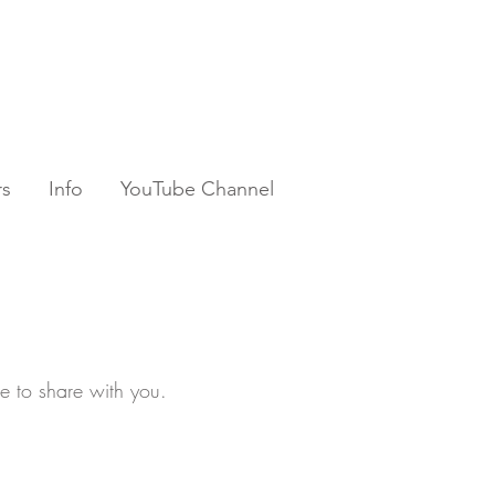
rs
Info
YouTube Channel
ke to share with you.