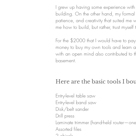
I grew up having some experience with 
building. On the other hand, my formal 
patience, and creativity that suited me 
me how to build, but rather, trust myse
For the $2000 that I would have to pay
money to buy my own tools and learn all
with an open mind also contributed to 
basement.
Here are the basic tools I bo
Entry-level table saw
Entry-level band saw
Disk/belt sander
Drill press
Laminate trimmer (hand-held router—one 
Assorted files
2 chisels