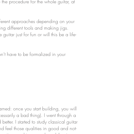
e the procedure for the whole guitar, at
fferent approaches depending on your
ng different tools and making jigs.
ar just for fun or will this be a life-
n’t have to be formalized in your
arned: once you start building, you will
essarily a bad thing). I went through a
tter. I started to study classical guitar
nd feel those qualities in good and not-