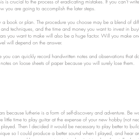
s is crucial to the process of eradicating mistakes. If you can’t writ
w you are going to accomplish the later steps.
ow a book or plan. The procedure you choose may be a blend of di
ls and techniques, and the time and money you want to invest in buyi
 you want to make will also be a huge factor. Will you make one guit
vel will depend on the answer.
 you can quickly record handwritten notes and observations that do
 notes on loose sheets of paper because you will surely lose them.
tars because lutherie is a form of self-discovery and adventure. Be w
ittle time to play guitar at the expense of your new hobby (not nec
ayed. Then I decided it would be necessary to play better to build be
echnique so I could produce a better sound when I played, and hear a