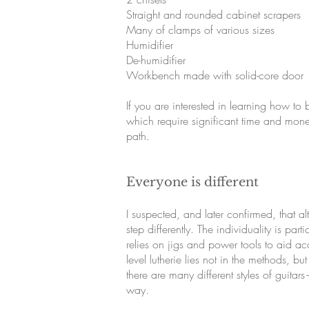
Straight and rounded cabinet scrapers
Many of clamps of various sizes
Humidifier
De-humidifier
Workbench made with solid-core door
If you are interested in learning how to 
which require significant time and money,
path.
Everyone is different
I suspected, and later confirmed, that a
step differently. The individuality is par
relies on jigs and power tools to aid acc
level lutherie lies not in the methods, b
there are many different styles of guit
way.